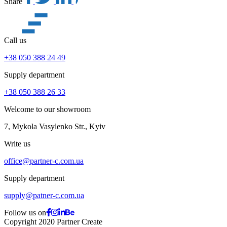
Share
Call us
+38 050 388 24 49
Supply department
+38 050 388 26 33
Welcome to our showroom
7, Mykola Vasylenko Str., Kyiv
Write us
office@partner-c.com.ua
Supply department
supply@patner-c.com.ua
Follow us on
Copyright 2020 Partner Create