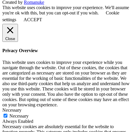
Created by
Romanuke
This website uses cookies to improve your experience. We'll assume
you're ok with this, but you can opt-out if you wish.
Cookie
settings
ACCEPT
Close
Privacy Overview
This website uses cookies to improve your experience while you
navigate through the website. Out of these cookies, the cookies that
are categorized as necessary are stored on your browser as they are
essential for the working of basic functionalities of the website. We
also use third-party cookies that help us analyze and understand how
you use this website. These cookies will be stored in your browser
only with your consent. You also have the option to opt-out of these
cookies. But opting out of some of these cookies may have an effect
on your browsing experience.
Necessary
Necessary
Always Enabled
Necessary cookies are absolutely essential for the website to
function properly. This category only includes cookies that ensures