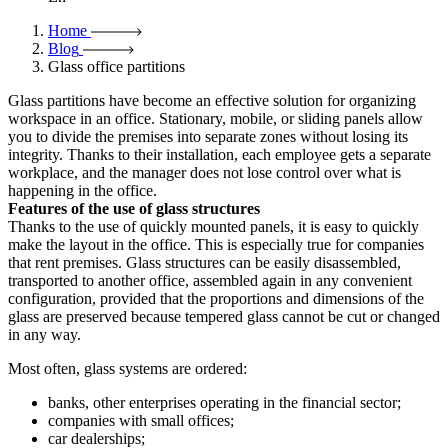
Home
Blog
Glass office partitions
Glass partitions have become an effective solution for organizing
workspace in an office. Stationary, mobile, or sliding panels allow
you to divide the premises into separate zones without losing its
integrity. Thanks to their installation, each employee gets a separate
workplace, and the manager does not lose control over what is
happening in the office.
Features of the use of glass structures
Thanks to the use of quickly mounted panels, it is easy to quickly
make the layout in the office. This is especially true for companies
that rent premises. Glass structures can be easily disassembled,
transported to another office, assembled again in any convenient
configuration, provided that the proportions and dimensions of the
glass are preserved because tempered glass cannot be cut or changed
in any way.
Most often, glass systems are ordered:
banks, other enterprises operating in the financial sector;
companies with small offices;
car dealerships;