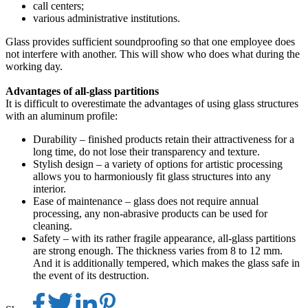
call centers;
various administrative institutions.
Glass provides sufficient soundproofing so that one employee does
not interfere with another. This will show who does what during the
working day.
Advantages of all-glass partitions
It is difficult to overestimate the advantages of using glass structures
with an aluminum profile:
Durability – finished products retain their attractiveness for a
long time, do not lose their transparency and texture.
Stylish design – a variety of options for artistic processing
allows you to harmoniously fit glass structures into any
interior.
Ease of maintenance – glass does not require annual
processing, any non-abrasive products can be used for
cleaning.
Safety – with its rather fragile appearance, all-glass partitions
are strong enough. The thickness varies from 8 to 12 mm.
And it is additionally tempered, which makes the glass safe in
the event of its destruction.