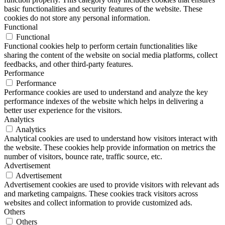
basic functionalities and security features of the website. These
cookies do not store any personal information.
Functional
Functional
Functional cookies help to perform certain functionalities like
sharing the content of the website on social media platforms, collect
feedbacks, and other third-party features.
Performance
Performance
Performance cookies are used to understand and analyze the key
performance indexes of the website which helps in delivering a
better user experience for the visitors.
Analytics
Analytics
Analytical cookies are used to understand how visitors interact with
the website. These cookies help provide information on metrics the
number of visitors, bounce rate, traffic source, etc.
Advertisement
Advertisement
Advertisement cookies are used to provide visitors with relevant ads
and marketing campaigns. These cookies track visitors across
websites and collect information to provide customized ads.
Others
Others