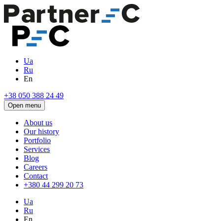
Ua
Ru
En
+38 050 388 24 49
Open menu
About us
Our history
Portfolio
Services
Blog
Careers
Contact
+380 44 299 20 73
Ua
Ru
En