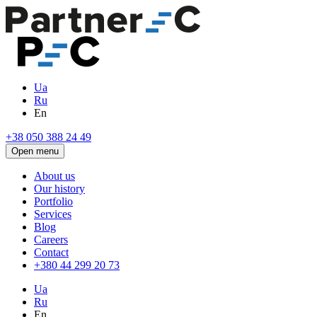
Ua
Ru
En
+38 050 388 24 49
Open menu
About us
Our history
Portfolio
Services
Blog
Careers
Contact
+380 44 299 20 73
Ua
Ru
En