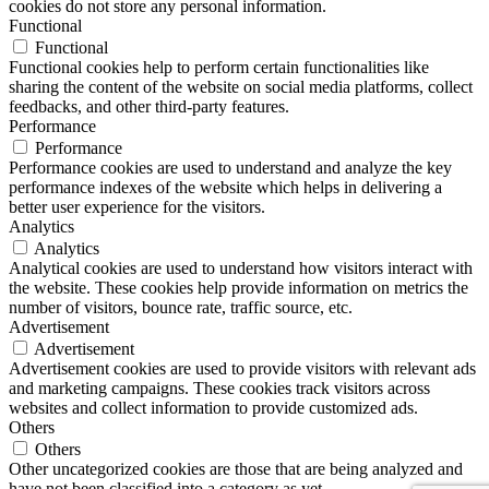
cookies do not store any personal information.
Functional
Functional
Functional cookies help to perform certain functionalities like
sharing the content of the website on social media platforms, collect
feedbacks, and other third-party features.
Performance
Performance
Performance cookies are used to understand and analyze the key
performance indexes of the website which helps in delivering a
better user experience for the visitors.
Analytics
Analytics
Analytical cookies are used to understand how visitors interact with
the website. These cookies help provide information on metrics the
number of visitors, bounce rate, traffic source, etc.
Advertisement
Advertisement
Advertisement cookies are used to provide visitors with relevant ads
and marketing campaigns. These cookies track visitors across
websites and collect information to provide customized ads.
Others
Others
Other uncategorized cookies are those that are being analyzed and
have not been classified into a category as yet.