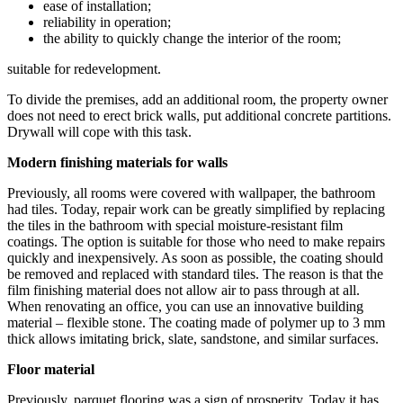
ease of installation;
reliability in operation;
the ability to quickly change the interior of the room;
suitable for redevelopment.
To divide the premises, add an additional room, the property owner
does not need to erect brick walls, put additional concrete partitions.
Drywall will cope with this task.
Modern finishing materials for walls
Previously, all rooms were covered with wallpaper, the bathroom
had tiles. Today, repair work can be greatly simplified by replacing
the tiles in the bathroom with special moisture-resistant film
coatings. The option is suitable for those who need to make repairs
quickly and inexpensively. As soon as possible, the coating should
be removed and replaced with standard tiles. The reason is that the
film finishing material does not allow air to pass through at all.
When renovating an office, you can use an innovative building
material – flexible stone. The coating made of polymer up to 3 mm
thick allows imitating brick, slate, sandstone, and similar surfaces.
Floor material
Previously, parquet flooring was a sign of prosperity. Today it has