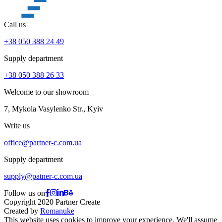
Call us
+38 050 388 24 49
Supply department
+38 050 388 26 33
Welcome to our showroom
7, Mykola Vasylenko Str., Kyiv
Write us
office@partner-c.com.ua
Supply department
supply@patner-c.com.ua
Follow us on
Copyright 2020 Partner Create
Created by
Romanuke
This website uses cookies to improve your experience. We'll assume