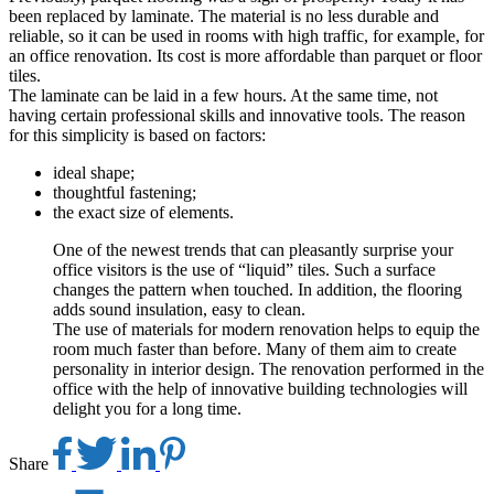
been replaced by laminate. The material is no less durable and
reliable, so it can be used in rooms with high traffic, for example, for
an office renovation. Its cost is more affordable than parquet or floor
tiles.
The laminate can be laid in a few hours. At the same time, not
having certain professional skills and innovative tools. The reason
for this simplicity is based on factors:
ideal shape;
thoughtful fastening;
the exact size of elements.
One of the newest trends that can pleasantly surprise your
office visitors is the use of “liquid” tiles. Such a surface
changes the pattern when touched. In addition, the flooring
adds sound insulation, easy to clean.
The use of materials for modern renovation helps to equip the
room much faster than before. Many of them aim to create
personality in interior design. The renovation performed in the
office with the help of innovative building technologies will
delight you for a long time.
Share