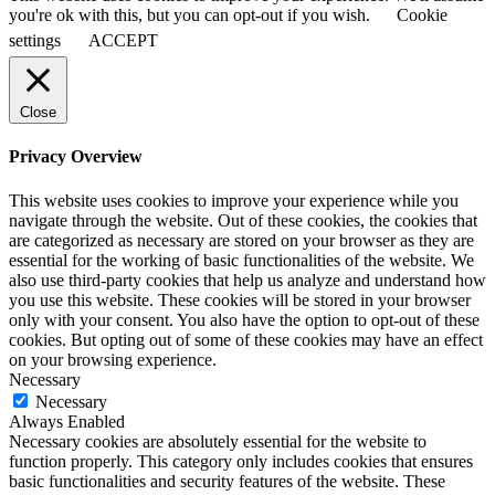
you're ok with this, but you can opt-out if you wish.
Cookie
settings
ACCEPT
Close
Privacy Overview
This website uses cookies to improve your experience while you
navigate through the website. Out of these cookies, the cookies that
are categorized as necessary are stored on your browser as they are
essential for the working of basic functionalities of the website. We
also use third-party cookies that help us analyze and understand how
you use this website. These cookies will be stored in your browser
only with your consent. You also have the option to opt-out of these
cookies. But opting out of some of these cookies may have an effect
on your browsing experience.
Necessary
Necessary
Always Enabled
Necessary cookies are absolutely essential for the website to
function properly. This category only includes cookies that ensures
basic functionalities and security features of the website. These