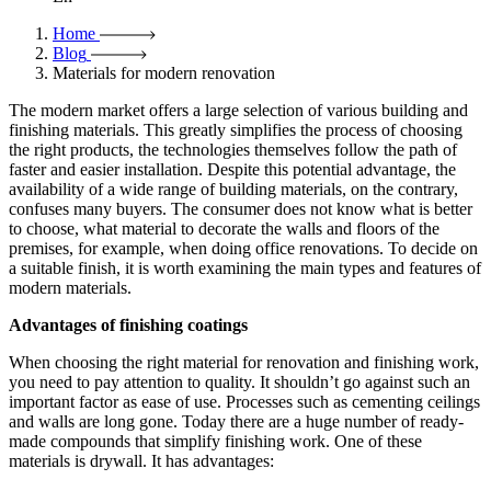
Home
Blog
Materials for modern renovation
The modern market offers a large selection of various building and
finishing materials. This greatly simplifies the process of choosing
the right products, the technologies themselves follow the path of
faster and easier installation. Despite this potential advantage, the
availability of a wide range of building materials, on the contrary,
confuses many buyers. The consumer does not know what is better
to choose, what material to decorate the walls and floors of the
premises, for example, when doing office renovations. To decide on
a suitable finish, it is worth examining the main types and features of
modern materials.
Advantages of finishing coatings
When choosing the right material for renovation and finishing work,
you need to pay attention to quality. It shouldn’t go against such an
important factor as ease of use. Processes such as cementing ceilings
and walls are long gone. Today there are a huge number of ready-
made compounds that simplify finishing work. One of these
materials is drywall. It has advantages: